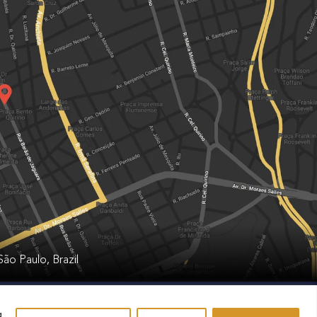
ão Paulo, Brazil
g
.