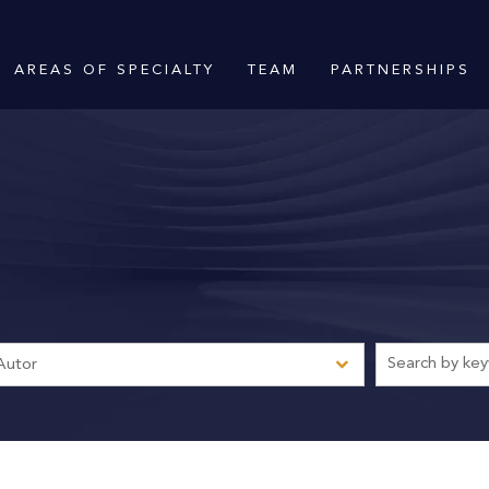
AREAS OF SPECIALTY
TEAM
PARTNERSHIPS