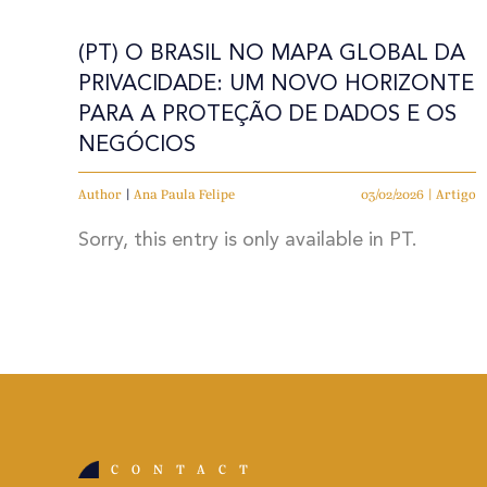
(PT) O BRASIL NO MAPA GLOBAL DA
PRIVACIDADE: UM NOVO HORIZONTE
PARA A PROTEÇÃO DE DADOS E OS
NEGÓCIOS
Author
|
Ana Paula Felipe
03/02/2026 | Artigo
Sorry, this entry is only available in PT.
CONTACT