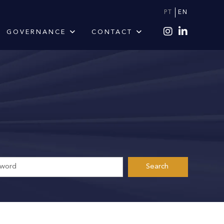
PT
EN
GOVERNANCE
CONTACT