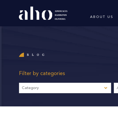
ABOUT US
BLOG
Filter by categories