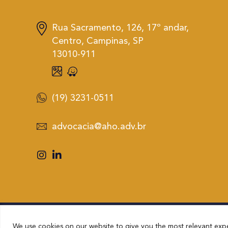
Rua Sacramento, 126, 17º andar,
Centro, Campinas, SP
13010-911
(19) 3231-0511
advocacia@aho.adv.br
We use cookies on our website to give you the most relevant expe
AHO – ADVOCACIA HAMILTON OLIVEIRA