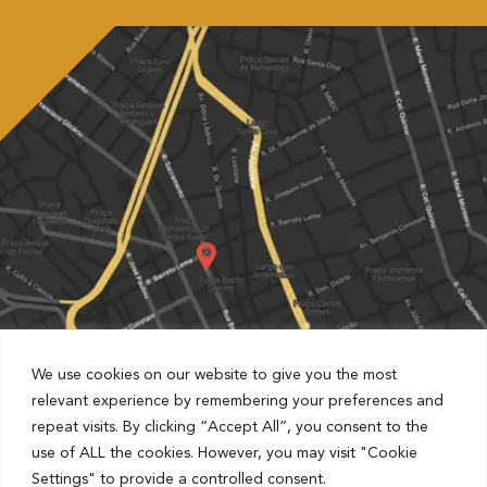
We use cookies on our website to give you the most
relevant experience by remembering your preferences and
repeat visits. By clicking “Accept All”, you consent to the
Partnered with Estapar Condomínio Cruz Alta
use of ALL the cookies. However, you may visit "Cookie
Rua Barão de Jaguara, 1481, Centro, Campinas, São Paulo,
Settings" to provide a controlled consent.
Brazil