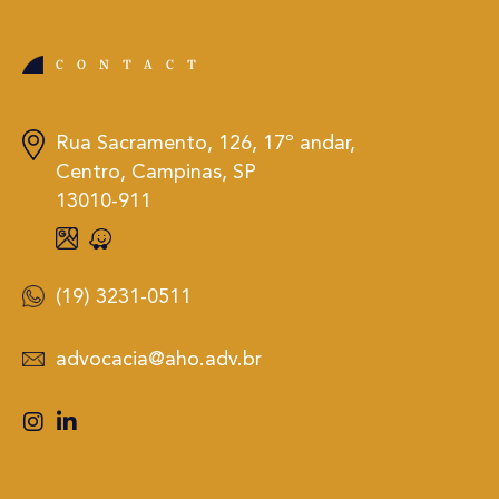
CONTACT
Rua Sacramento, 126, 17º andar,
Centro, Campinas, SP
13010-911
(19) 3231-0511
advocacia@aho.adv.br