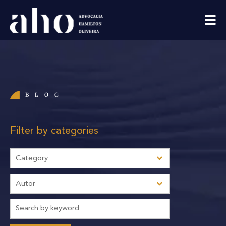
BLOG
Filter by categories