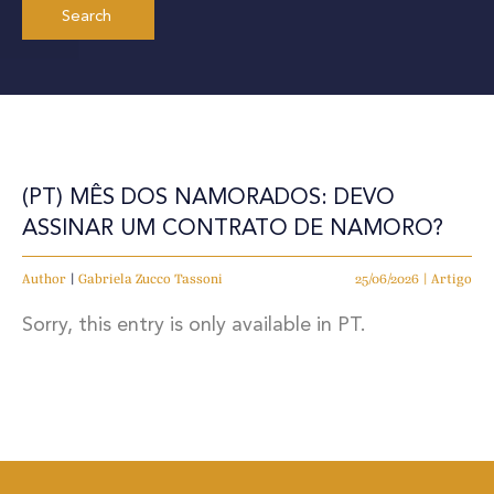
(PT) MÊS DOS NAMORADOS: DEVO
ASSINAR UM CONTRATO DE NAMORO?
Author
|
Gabriela Zucco Tassoni
25/06/2026 | Artigo
Sorry, this entry is only available in PT.