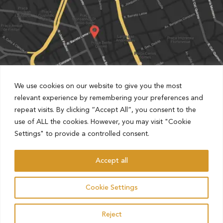
We use cookies on our website to give you the most
relevant experience by remembering your preferences and
repeat visits. By clicking “Accept All”, you consent to the
Partnered with Estapar Condomínio Cruz Alta
use of ALL the cookies. However, you may visit "Cookie
Rua Barão de Jaguara, 1481, Centro, Campinas, São Paulo,
Settings" to provide a controlled consent.
Brazil
Accept all
AHO – ADVOCACIA HAMILTON OLIVEIRA
Cookie Settings
ALL RIGHTS RESERVED.
Reject