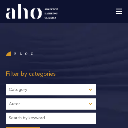
BLOG
Filter by categories