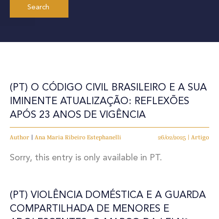
(PT) O CÓDIGO CIVIL BRASILEIRO E A SUA
IMINENTE ATUALIZAÇÃO: REFLEXÕES
APÓS 23 ANOS DE VIGÊNCIA
Author
|
Ana Maria Ribeiro Estephanelli
26/02/2025 | Artigo
Sorry, this entry is only available in PT.
(PT) VIOLÊNCIA DOMÉSTICA E A GUARDA
COMPARTILHADA DE MENORES E