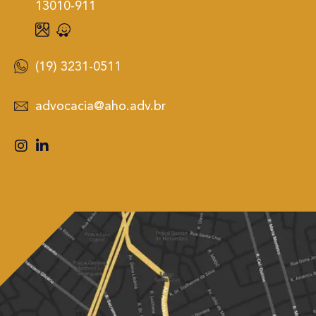
13010-911
(19) 3231-0511
advocacia@aho.adv.br