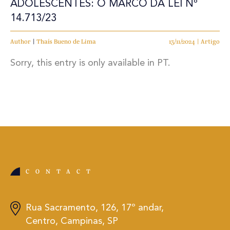
ADOLESCENTES: O MARCO DA LEI Nº
14.713/23
Author
|
Thaís Bueno de Lima
13/11/2024 | Artigo
Sorry, this entry is only available in PT.
CONTACT
Rua Sacramento, 126, 17º andar,
Centro, Campinas, SP